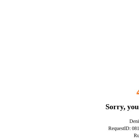
Sorry, you
Deni
RequestID: 08
Ru